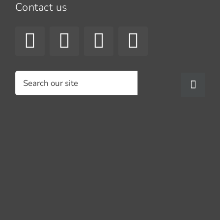
Contact us
Search
for: