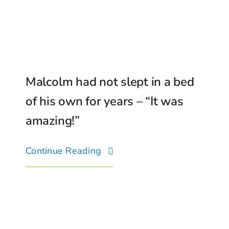
Malcolm had not slept in a bed
of his own for years – “It was
amazing!”
Continue Reading