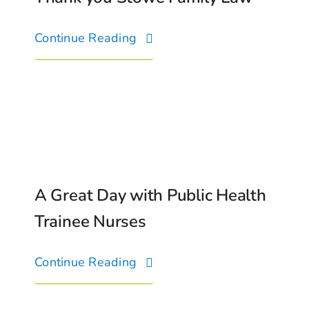
Continue Reading
A Great Day with Public Health
Trainee Nurses
Continue Reading