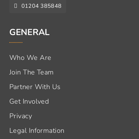
01204 385848
GENERAL
Who We Are
Join The Team
Partner With Us
Get Involved
Privacy
Legal Information