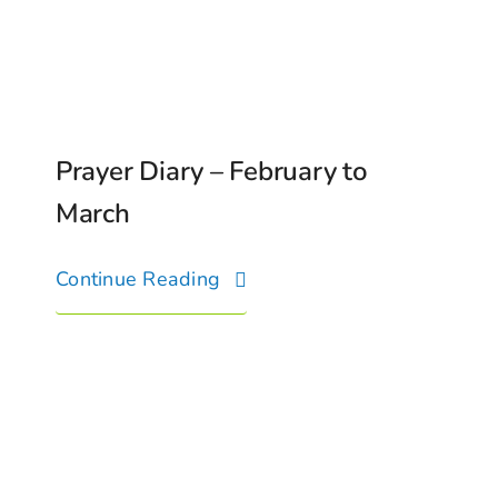
Prayer Diary – February to
March
Continue Reading