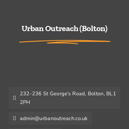
Urban Outreach (Bolton)
232-236 St George’s Road, Bolton, BL1
2PH
admin@urbanoutreach.co.uk