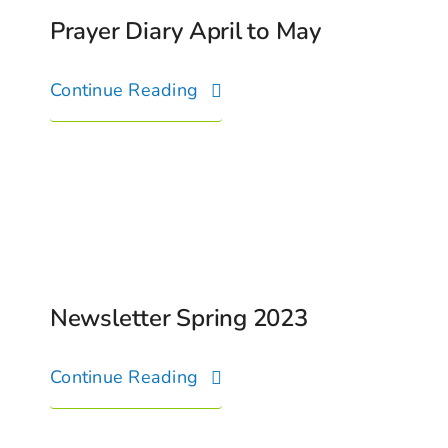
Prayer Diary April to May
Continue Reading
Newsletter Spring 2023
Continue Reading