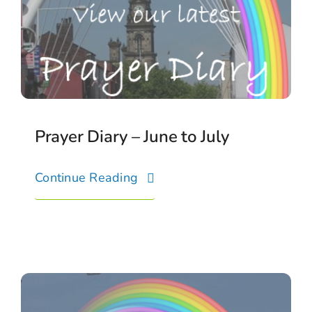
Connect With Us
Prayer Diary – June to July
Continue Reading