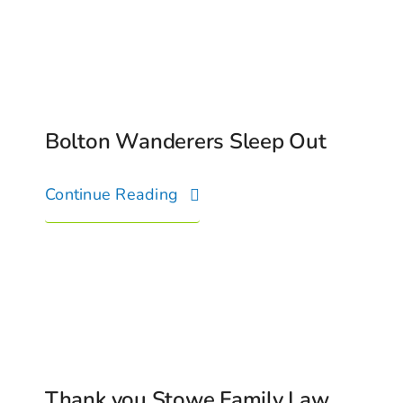
Bolton Wanderers Sleep Out
Continue Reading
Thank you Stowe Family Law