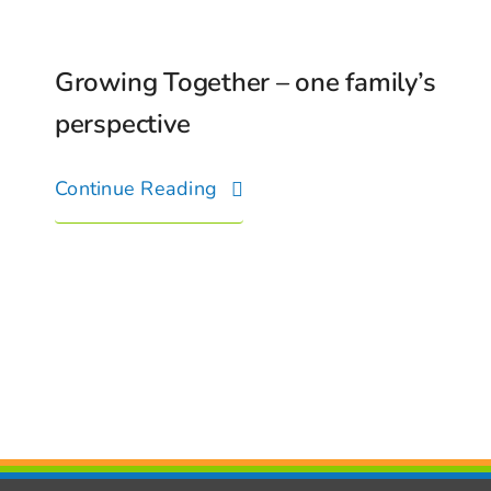
Growing Together – one family’s
perspective
Continue Reading