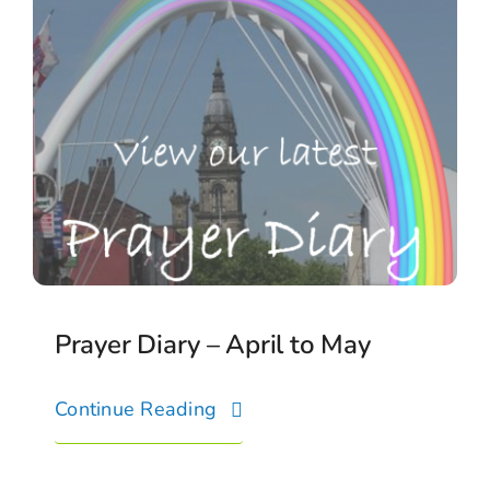
Prayer Diary – April to May
Continue Reading