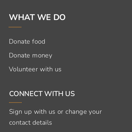
WHAT WE DO
Donate food
Donate money
Volunteer with us
CONNECT WITH US
Sign up with us or change your
contact details